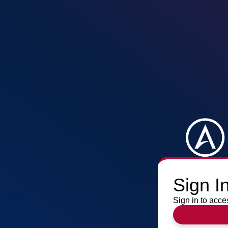
Sign I
Sign in to acce